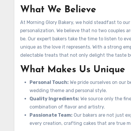
What We Believe
At Morning Glory Bakery, we hold steadfast to our c
personalization. We believe that no two couples a
be. Our expert bakers take the time to listen to ev
unique as the love it represents. With a strong em
delectable treats that not only delight the taste b
What Makes Us Unique
Personal Touch:
We pride ourselves on our b
wedding theme and personal style.
Quality Ingredients:
We source only the fine
combination of flavor and artistry.
Passionate Team:
Our bakers are not just ex
every creation, crafting cakes that are true m