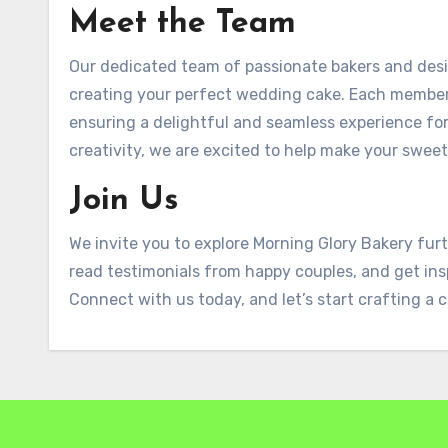
Meet the Team
Our dedicated team of passionate bakers and desi
creating your perfect wedding cake. Each member b
ensuring a delightful and seamless experience for
creativity, we are excited to help make your swee
Join Us
We invite you to explore Morning Glory Bakery furt
read testimonials from happy couples, and get ins
Connect with us today, and let’s start crafting a c