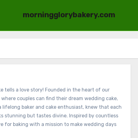
morningglorybakery.com
tells a love story! Founded in the heart of our
 where couples can find their dream wedding cake,
 a lifelong baker and cake enthusiast, knew that each
s stunning but tastes divine. Inspired by countless
e for baking with a mission to make wedding days