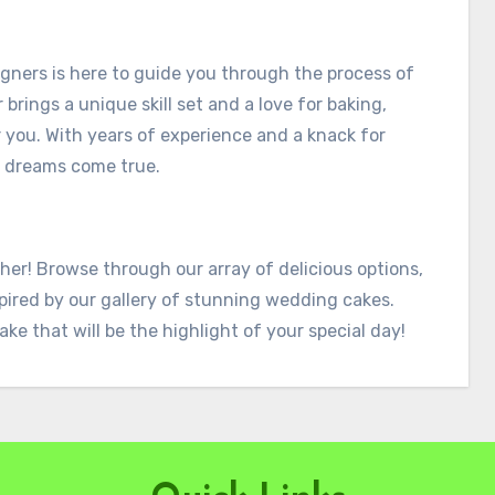
gners is here to guide you through the process of
rings a unique skill set and a love for baking,
 you. With years of experience and a knack for
t dreams come true.
her! Browse through our array of delicious options,
pired by our gallery of stunning wedding cakes.
ake that will be the highlight of your special day!