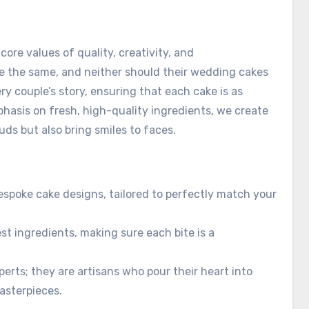
ore values of quality, creativity, and
re the same, and neither should their wedding cakes
ery couple’s story, ensuring that each cake is as
phasis on fresh, high-quality ingredients, we create
uds but also bring smiles to faces.
espoke cake designs, tailored to perfectly match your
st ingredients, making sure each bite is a
perts; they are artisans who pour their heart into
asterpieces.