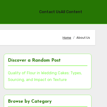
Contact Us
All Content
Home
About Us
Discover a Random Post
Quality of Flour in Wedding Cakes: Types,
Sourcing, and Impact on Texture
Browse by Category