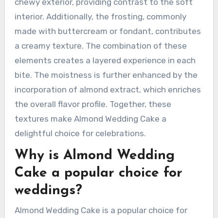
chewy exterior, providing contrast to the soft
interior. Additionally, the frosting, commonly
made with buttercream or fondant, contributes
a creamy texture. The combination of these
elements creates a layered experience in each
bite. The moistness is further enhanced by the
incorporation of almond extract, which enriches
the overall flavor profile. Together, these
textures make Almond Wedding Cake a
delightful choice for celebrations.
Why is Almond Wedding
Cake a popular choice for
weddings?
Almond Wedding Cake is a popular choice for