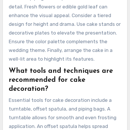
presentation?
To achieve a visually stunning Almond Wedding
Cake presentation, focus on elegant design
elements. Use a smooth, flawless almond-
flavored buttercream for icing. Incorporate
intricate piping techniques to add texture and
detail. Fresh flowers or edible gold leaf can
enhance the visual appeal. Consider a tiered
design for height and drama. Use cake stands or
decorative plates to elevate the presentation.
Ensure the color palette complements the
wedding theme. Finally, arrange the cake in a
well-lit area to highlight its features.
What tools and techniques are