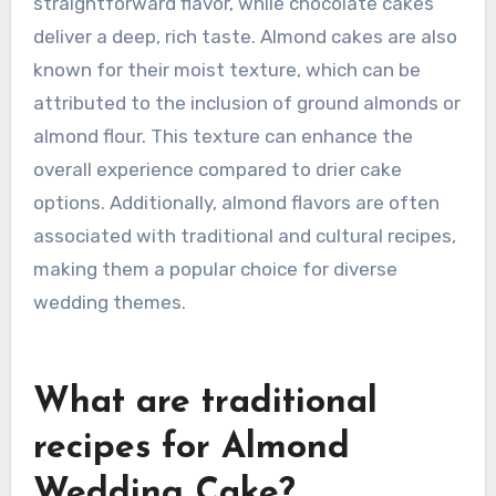
straightforward flavor, while chocolate cakes
deliver a deep, rich taste. Almond cakes are also
known for their moist texture, which can be
attributed to the inclusion of ground almonds or
almond flour. This texture can enhance the
overall experience compared to drier cake
options. Additionally, almond flavors are often
associated with traditional and cultural recipes,
making them a popular choice for diverse
wedding themes.