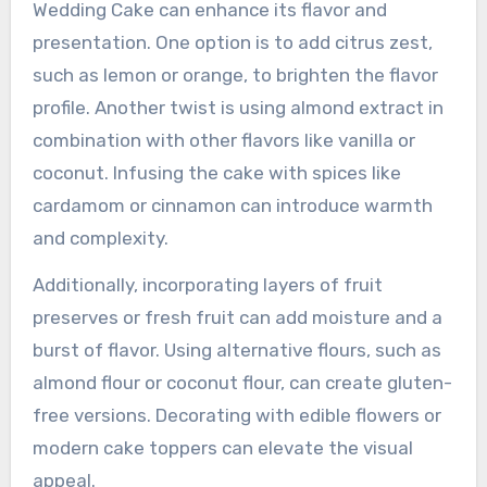
What modern twists can
be added to Almond
Wedding Cake?
Incorporating modern twists into Almond
Wedding Cake can enhance its flavor and
presentation. One option is to add citrus zest,
such as lemon or orange, to brighten the flavor
profile. Another twist is using almond extract in
combination with other flavors like vanilla or
coconut. Infusing the cake with spices like
cardamom or cinnamon can introduce warmth
and complexity.
Additionally, incorporating layers of fruit