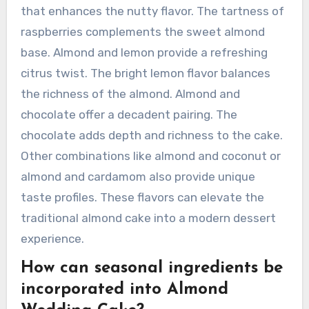
Almond Wedding Cake?
Innovative flavor combinations for Almond
Wedding Cake include almond and raspberry,
almond and lemon, and almond and chocolate.
Almond and raspberry create a fruity contrast
that enhances the nutty flavor. The tartness of
raspberries complements the sweet almond
base. Almond and lemon provide a refreshing
citrus twist. The bright lemon flavor balances
the richness of the almond. Almond and
chocolate offer a decadent pairing. The
chocolate adds depth and richness to the cake.
Other combinations like almond and coconut or
almond and cardamom also provide unique