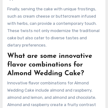
preserves or fresh fruit can add moisture and a
burst of flavor. Using alternative flours, such as
almond flour or coconut flour, can create gluten-
free versions. Decorating with edible flowers or
modern cake toppers can elevate the visual
appeal.
Finally, serving the cake with unique frostings,
such as cream cheese or buttercream infused
with herbs, can provide a contemporary touch.
These twists not only modernize the traditional
cake but also cater to diverse tastes and
dietary preferences.
What are some innovative
flavor combinations for