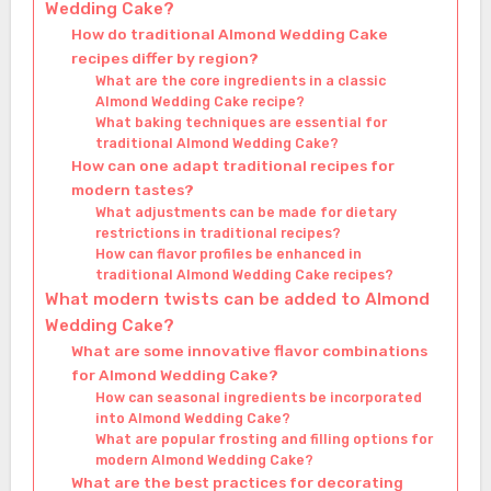
Wedding Cake?
How do traditional Almond Wedding Cake
recipes differ by region?
What are the core ingredients in a classic
Almond Wedding Cake recipe?
What baking techniques are essential for
traditional Almond Wedding Cake?
How can one adapt traditional recipes for
modern tastes?
What adjustments can be made for dietary
restrictions in traditional recipes?
How can flavor profiles be enhanced in
traditional Almond Wedding Cake recipes?
What modern twists can be added to Almond
Wedding Cake?
What are some innovative flavor combinations
for Almond Wedding Cake?
How can seasonal ingredients be incorporated
into Almond Wedding Cake?
What are popular frosting and filling options for
modern Almond Wedding Cake?
What are the best practices for decorating