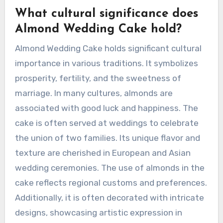
What cultural significance does
Almond Wedding Cake hold?
Almond Wedding Cake holds significant cultural
importance in various traditions. It symbolizes
prosperity, fertility, and the sweetness of
marriage. In many cultures, almonds are
associated with good luck and happiness. The
cake is often served at weddings to celebrate
the union of two families. Its unique flavor and
texture are cherished in European and Asian
wedding ceremonies. The use of almonds in the
cake reflects regional customs and preferences.
Additionally, it is often decorated with intricate
designs, showcasing artistic expression in