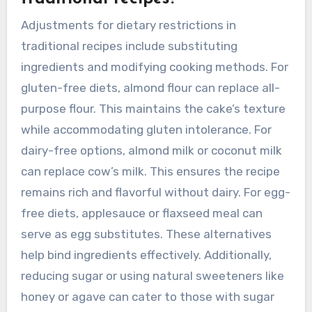
exciting twists. These adaptations make
traditional recipes more accessible and
enjoyable for today’s audience.
What adjustments can be made
for dietary restrictions in
traditional recipes?
Adjustments for dietary restrictions in
traditional recipes include substituting
ingredients and modifying cooking methods. For
gluten-free diets, almond flour can replace all-
purpose flour. This maintains the cake’s texture
while accommodating gluten intolerance. For
dairy-free options, almond milk or coconut milk
can replace cow’s milk. This ensures the recipe