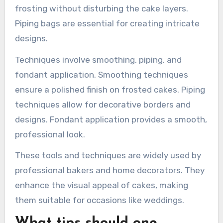
recommended for cake
decoration?
Essential tools for cake decoration include a
turntable, offset spatula, and piping bags. A
turntable allows for smooth and even frosting
application. An offset spatula helps spread
frosting without disturbing the cake layers.
Piping bags are essential for creating intricate
designs.
Techniques involve smoothing, piping, and
fondant application. Smoothing techniques
ensure a polished finish on frosted cakes. Piping
techniques allow for decorative borders and
designs. Fondant application provides a smooth,
professional look.