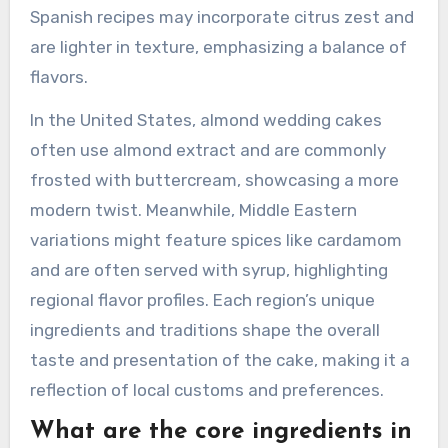
significantly by region in terms of ingredients,
preparation methods, and cultural significance.
In Italy, the cake often includes almond paste
and is typically layered with marzipan. This
version is rich and dense, reflecting the Italian
penchant for luxurious desserts. In contrast,
Spanish recipes may incorporate citrus zest and
are lighter in texture, emphasizing a balance of
flavors.
In the United States, almond wedding cakes
often use almond extract and are commonly
frosted with buttercream, showcasing a more
modern twist. Meanwhile, Middle Eastern
variations might feature spices like cardamom
and are often served with syrup, highlighting