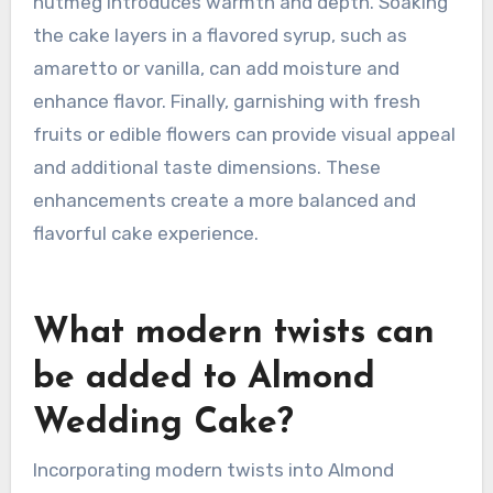
almond extract intensifies the almond flavor.
Including citrus zest, such as lemon or orange,
adds brightness and complexity. Using high-
quality almond flour provides a richer taste and
texture. Incorporating spices like cardamom or
nutmeg introduces warmth and depth. Soaking
the cake layers in a flavored syrup, such as
amaretto or vanilla, can add moisture and
enhance flavor. Finally, garnishing with fresh
fruits or edible flowers can provide visual appeal
and additional taste dimensions. These
enhancements create a more balanced and
flavorful cake experience.