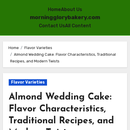
Home
About Us
morningglorybakery.com
Contact Us
All Content
Skip
to
Home
Flavor Varieties
Almond Wedding Cake: Flavor Characteristics, Traditional
content
Recipes, and Modern Twists
Flavor Varieties
Almond Wedding Cake:
Flavor Characteristics,
Traditional Recipes, and