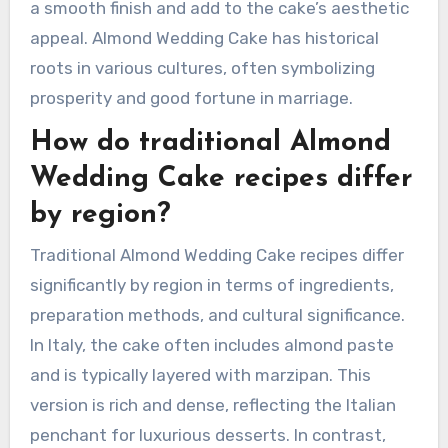
more intense almond flavor. Baking powder is
often included to help the cake rise. Milk or
cream may also be added for moisture.
For decoration, traditional recipes may use
marzipan or fondant. These toppings can create
a smooth finish and add to the cake’s aesthetic
appeal. Almond Wedding Cake has historical
roots in various cultures, often symbolizing
prosperity and good fortune in marriage.
How do traditional Almond
Wedding Cake recipes differ
by region?
Traditional Almond Wedding Cake recipes differ