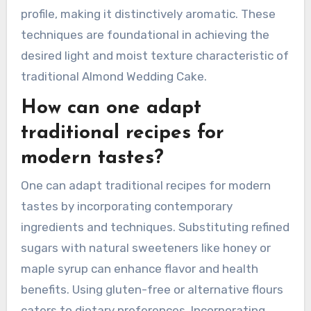
the wet mixture without deflating the batter.
Accurate measuring of ingredients ensures the
right balance of flavors and textures. Baking at
the correct temperature, typically around 350°F,
promotes even cooking. Additionally, using
almond extract enhances the cake’s flavor
profile, making it distinctively aromatic. These
techniques are foundational in achieving the
desired light and moist texture characteristic of
traditional Almond Wedding Cake.
How can one adapt
traditional recipes for
modern tastes?
One can adapt traditional recipes for modern