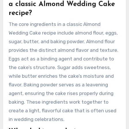
regional flavor profiles. Each region’s unique
ingredients and traditions shape the overall
taste and presentation of the cake, making it a
reflection of local customs and preferences.
What are the core ingredients in
a classic Almond Wedding Cake
recipe?
The core ingredients in a classic Almond
Wedding Cake recipe include almond flour, eggs,
sugar, butter, and baking powder. Almond flour
provides the distinct almond flavor and texture.
Eggs act as a binding agent and contribute to
the cake’s structure. Sugar adds sweetness,
while butter enriches the cake’s moisture and