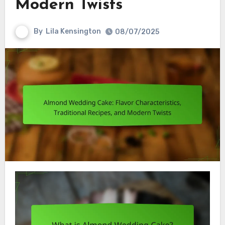
Modern Twists
By
Lila Kensington
08/07/2025