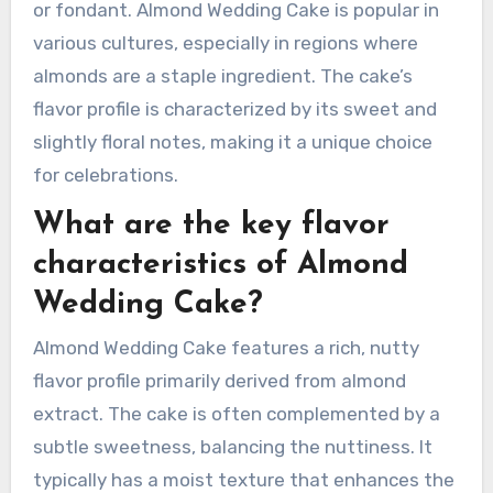
or fondant. Almond Wedding Cake is popular in
various cultures, especially in regions where
almonds are a staple ingredient. The cake’s
flavor profile is characterized by its sweet and
slightly floral notes, making it a unique choice
for celebrations.
What are the key flavor
characteristics of Almond
Wedding Cake?
Almond Wedding Cake features a rich, nutty
flavor profile primarily derived from almond
extract. The cake is often complemented by a
subtle sweetness, balancing the nuttiness. It
typically has a moist texture that enhances the