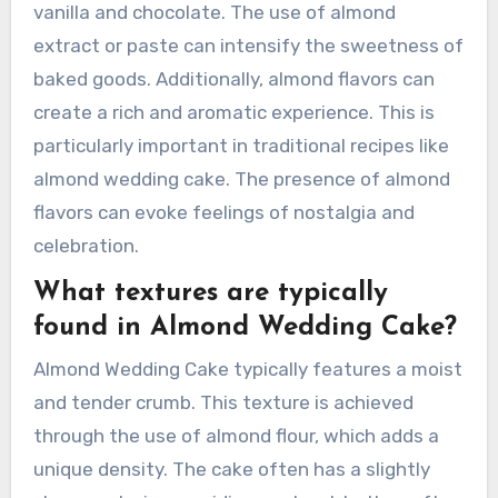
vanilla and chocolate. The use of almond
extract or paste can intensify the sweetness of
baked goods. Additionally, almond flavors can
create a rich and aromatic experience. This is
particularly important in traditional recipes like
almond wedding cake. The presence of almond
flavors can evoke feelings of nostalgia and
celebration.
What textures are typically
found in Almond Wedding Cake?
Almond Wedding Cake typically features a moist
and tender crumb. This texture is achieved
through the use of almond flour, which adds a
unique density. The cake often has a slightly