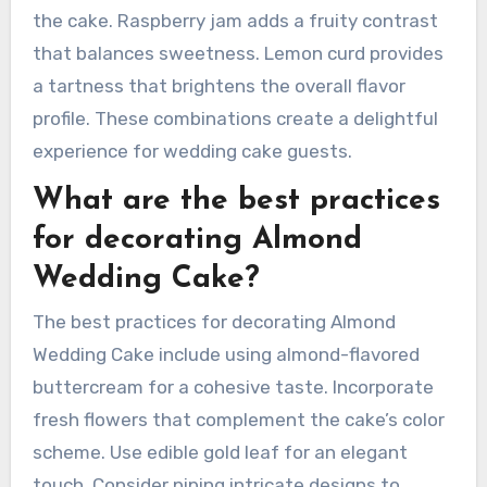
complements almond well. Ganache provides a
rich, chocolatey layer that enhances the cake’s
overall taste.
Common filling options are almond cream,
raspberry jam, and lemon curd. Almond cream
offers a nutty flavor that pairs perfectly with
the cake. Raspberry jam adds a fruity contrast
that balances sweetness. Lemon curd provides
a tartness that brightens the overall flavor
profile. These combinations create a delightful
experience for wedding cake guests.
What are the best practices
for decorating Almond
Wedding Cake?