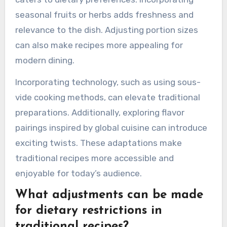
tastes by incorporating contemporary
ingredients and techniques. Substituting refined
sugars with natural sweeteners like honey or
maple syrup can enhance flavor and health
benefits. Using gluten-free or alternative flours
caters to dietary preferences. Incorporating
seasonal fruits or herbs adds freshness and
relevance to the dish. Adjusting portion sizes
can also make recipes more appealing for
modern dining.
Incorporating technology, such as using sous-
vide cooking methods, can elevate traditional
preparations. Additionally, exploring flavor
pairings inspired by global cuisine can introduce