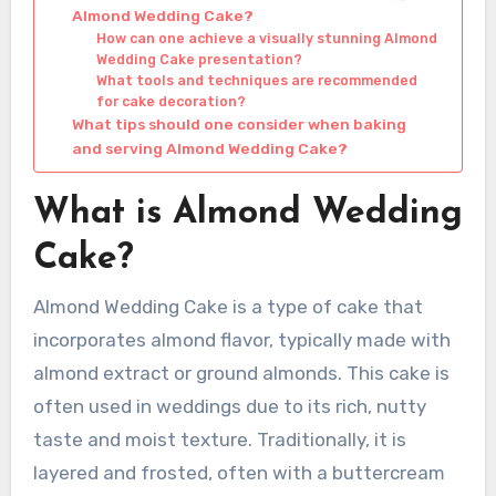
Almond Wedding Cake?
How can one achieve a visually stunning Almond
Wedding Cake presentation?
What tools and techniques are recommended
for cake decoration?
What tips should one consider when baking
and serving Almond Wedding Cake?
What is Almond Wedding
Cake?
Almond Wedding Cake is a type of cake that
incorporates almond flavor, typically made with
almond extract or ground almonds. This cake is
often used in weddings due to its rich, nutty
taste and moist texture. Traditionally, it is
layered and frosted, often with a buttercream