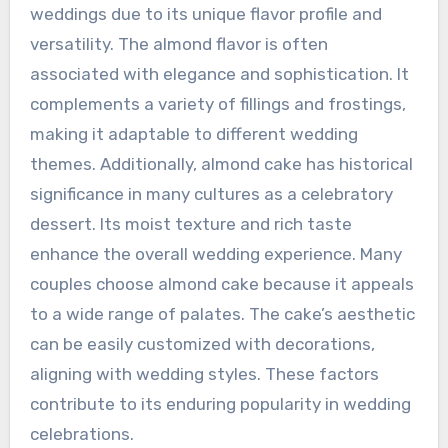
weddings due to its unique flavor profile and
versatility. The almond flavor is often
associated with elegance and sophistication. It
complements a variety of fillings and frostings,
making it adaptable to different wedding
themes. Additionally, almond cake has historical
significance in many cultures as a celebratory
dessert. Its moist texture and rich taste
enhance the overall wedding experience. Many
couples choose almond cake because it appeals
to a wide range of palates. The cake’s aesthetic
can be easily customized with decorations,
aligning with wedding styles. These factors
contribute to its enduring popularity in wedding
celebrations.