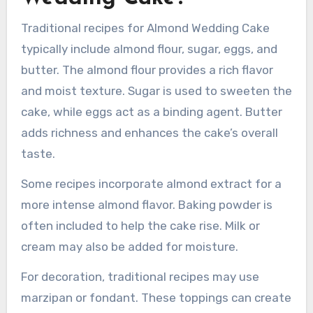
What are traditional
recipes for Almond
Wedding Cake?
Traditional recipes for Almond Wedding Cake
typically include almond flour, sugar, eggs, and
butter. The almond flour provides a rich flavor
and moist texture. Sugar is used to sweeten the
cake, while eggs act as a binding agent. Butter
adds richness and enhances the cake’s overall
taste.
Some recipes incorporate almond extract for a