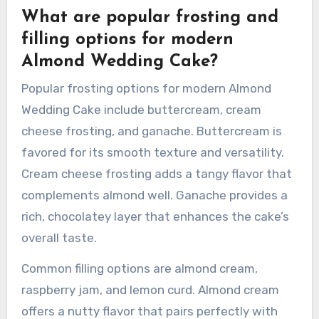
well with almond. Winter can feature
ingredients like dried fruits or nuts, adding
texture and richness. These seasonal elements
not only enhance the taste but also create a
visually appealing cake that resonates with the
time of year.
What are popular frosting and
filling options for modern
Almond Wedding Cake?
Popular frosting options for modern Almond
Wedding Cake include buttercream, cream
cheese frosting, and ganache. Buttercream is
favored for its smooth texture and versatility.
Cream cheese frosting adds a tangy flavor that