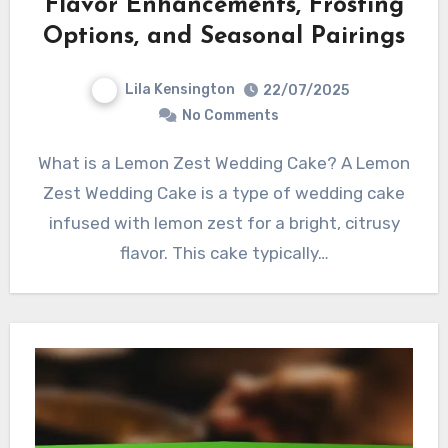
Flavor Enhancements, Frosting
Options, and Seasonal Pairings
Lila Kensington
22/07/2025
No Comments
What is a Lemon Zest Wedding Cake? A Lemon
Zest Wedding Cake is a type of wedding cake
infused with lemon zest for a bright, citrusy
flavor. This cake typically…