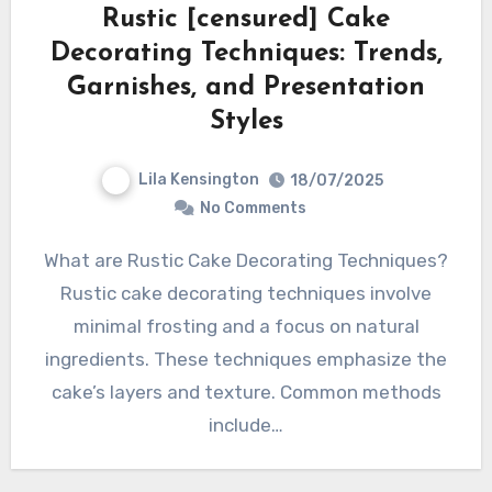
Rustic [censured] Cake
Decorating Techniques: Trends,
Garnishes, and Presentation
Styles
Lila Kensington
18/07/2025
No Comments
What are Rustic Cake Decorating Techniques?
Rustic cake decorating techniques involve
minimal frosting and a focus on natural
ingredients. These techniques emphasize the
cake’s layers and texture. Common methods
include…