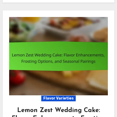
Flavor Varieties
Lemon Zest Wedding Cake: