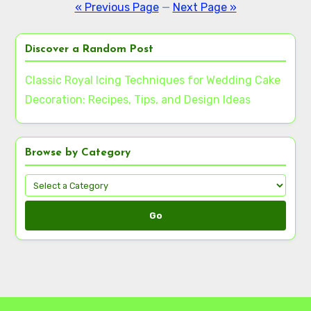
pagination
« Previous Page
—
Next Page »
Discover a Random Post
Classic Royal Icing Techniques for Wedding Cake
Decoration: Recipes, Tips, and Design Ideas
Browse by Category
Go