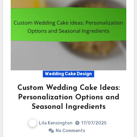
Wedding Cake Design
Custom Wedding Cake Ideas:
Personalization Options and
Seasonal Ingredients
Lila Kensington
17/07/2025
No Comments