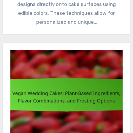
designs directly onto cake surfaces using
edible colors. These techniques allow for
personalized and unique…