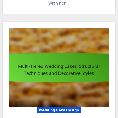
with rich…
Wedding Cake Design