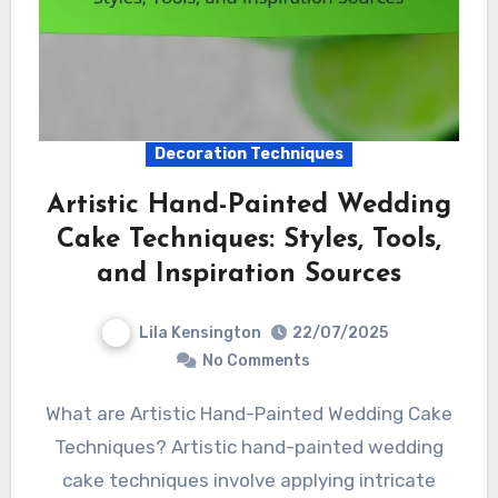
Decoration Techniques
Artistic Hand-Painted Wedding
Cake Techniques: Styles, Tools,
and Inspiration Sources
Lila Kensington
22/07/2025
No Comments
What are Artistic Hand-Painted Wedding Cake
Techniques? Artistic hand-painted wedding
cake techniques involve applying intricate