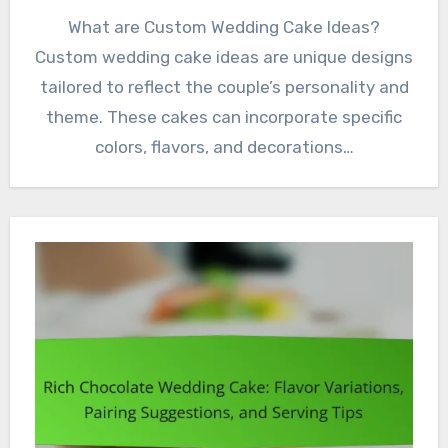
What are Custom Wedding Cake Ideas?
Custom wedding cake ideas are unique designs
tailored to reflect the couple’s personality and
theme. These cakes can incorporate specific
colors, flavors, and decorations…