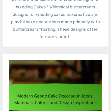
Wedding Cakes? Whimsical buttercream
designs for wedding cakes are creative and
playful cake decorations made primarily with
buttercream frosting. These designs often
feature vibrant…