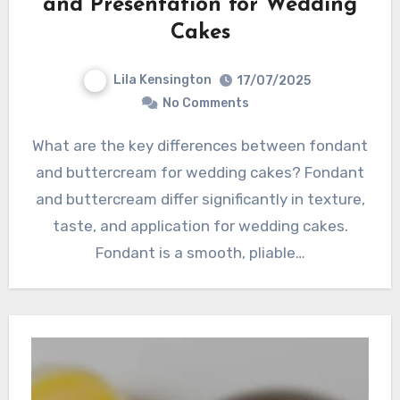
and Presentation for Wedding
Cakes
Lila Kensington
17/07/2025
No Comments
What are the key differences between fondant
and buttercream for wedding cakes? Fondant
and buttercream differ significantly in texture,
taste, and application for wedding cakes.
Fondant is a smooth, pliable…