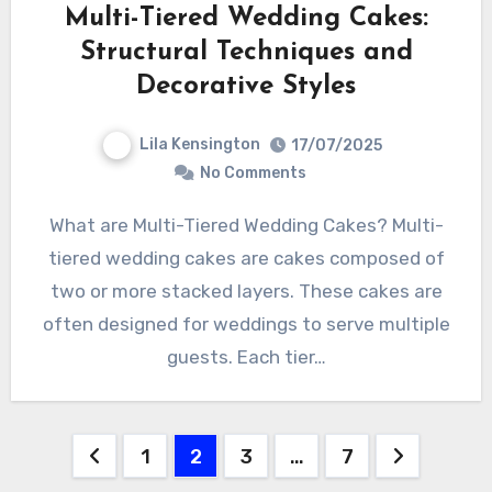
Multi-Tiered Wedding Cakes:
Structural Techniques and
Decorative Styles
Lila Kensington
17/07/2025
No Comments
What are Multi-Tiered Wedding Cakes? Multi-
tiered wedding cakes are cakes composed of
two or more stacked layers. These cakes are
often designed for weddings to serve multiple
guests. Each tier…
Posts
1
2
3
…
7