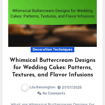
Decoration Techniques
Whimsical Buttercream Designs
for Wedding Cakes: Patterns,
Textures, and Flavor Infusions
Lila Kensington
21/07/2025
No Comments
What are Whimsical Buttercream Designs for