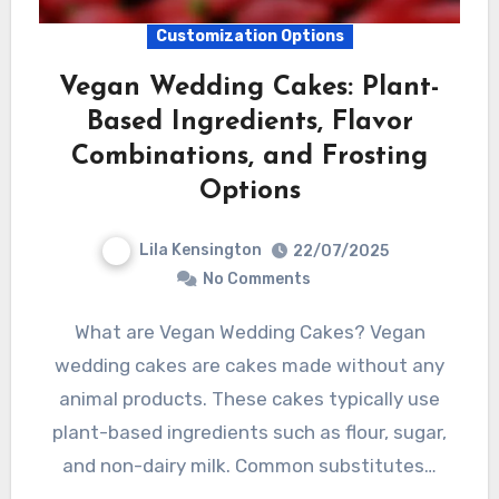
Customization Options
Vegan Wedding Cakes: Plant-
Based Ingredients, Flavor
Combinations, and Frosting
Options
Lila Kensington
22/07/2025
No Comments
What are Vegan Wedding Cakes? Vegan
wedding cakes are cakes made without any
animal products. These cakes typically use
plant-based ingredients such as flour, sugar,
and non-dairy milk. Common substitutes…