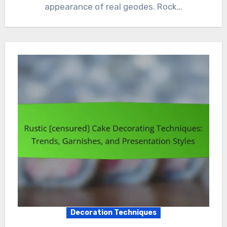
appearance of real geodes. Rock…
Decoration Techniques