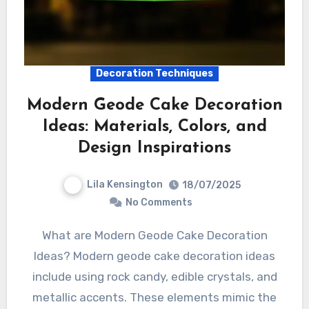
Decoration Techniques
Modern Geode Cake Decoration
Ideas: Materials, Colors, and
Design Inspirations
Lila Kensington
18/07/2025
No Comments
What are Modern Geode Cake Decoration
Ideas? Modern geode cake decoration ideas
include using rock candy, edible crystals, and
metallic accents. These elements mimic the