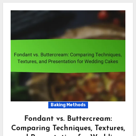
Baking Methods
Fondant vs. Buttercream:
Comparing Techniques, Textures,