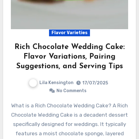
Flavor Varieties
Rich Chocolate Wedding Cake:
Flavor Variations, Pairing
Suggestions, and Serving Tips
Lila Kensington
17/07/2025
No Comments
What is a Rich Chocolate Wedding Cake? A Rich
Chocolate Wedding Cake is a decadent dessert
specifically designed for weddings. It typically
features a moist chocolate sponge, layered