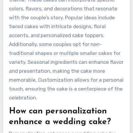
colors, flavors, and decorations that resonate
with the couple’s story. Popular ideas include
tiered cakes with intricate designs, floral
accents, and personalized cake toppers.
Additionally, some couples opt for non-
traditional shapes or multiple smaller cakes for
variety. Seasonal ingredients can enhance flavor
and presentation, making the cake more
memorable. Customization allows for a personal
touch, ensuring the cake is a centerpiece of the
celebration.
How can personalization
enhance a wedding cake?