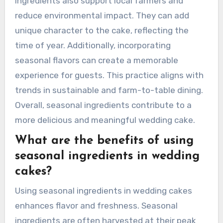
ingredients also support local farmers and
reduce environmental impact. They can add
unique character to the cake, reflecting the
time of year. Additionally, incorporating
seasonal flavors can create a memorable
experience for guests. This practice aligns with
trends in sustainable and farm-to-table dining.
Overall, seasonal ingredients contribute to a
more delicious and meaningful wedding cake.
What are the benefits of using
seasonal ingredients in wedding
cakes?
Using seasonal ingredients in wedding cakes
enhances flavor and freshness. Seasonal
ingredients are often harvested at their peak