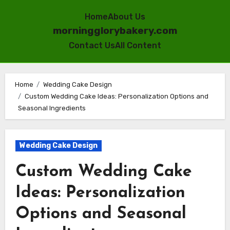
Home
About Us
morningglorybakery.com
Contact Us
All Content
Skip
to
Home
Wedding Cake Design
Custom Wedding Cake Ideas: Personalization Options and
content
Seasonal Ingredients
Wedding Cake Design
Custom Wedding Cake
Ideas: Personalization
Options and Seasonal