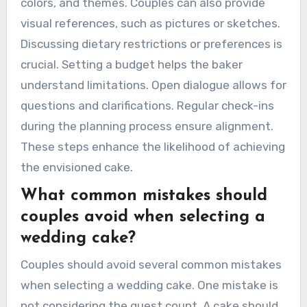
colors, and themes. Couples can also provide
visual references, such as pictures or sketches.
Discussing dietary restrictions or preferences is
crucial. Setting a budget helps the baker
understand limitations. Open dialogue allows for
questions and clarifications. Regular check-ins
during the planning process ensure alignment.
These steps enhance the likelihood of achieving
the envisioned cake.
What common mistakes should
couples avoid when selecting a
wedding cake?
Couples should avoid several common mistakes
when selecting a wedding cake. One mistake is
not considering the guest count. A cake should