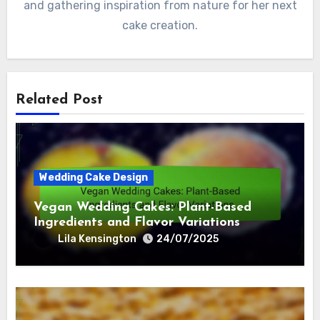
and gathering inspiration from nature for her next
cake creation.
Related Post
Wedding Cake Design
Vegan Wedding Cakes: Plant-Based
Ingredients and Flavor Variations
Lila Kensington
24/07/2025