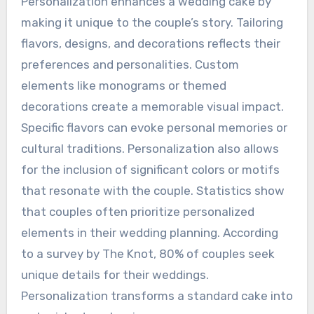
Personalization enhances a wedding cake by
making it unique to the couple’s story. Tailoring
flavors, designs, and decorations reflects their
preferences and personalities. Custom
elements like monograms or themed
decorations create a memorable visual impact.
Specific flavors can evoke personal memories or
cultural traditions. Personalization also allows
for the inclusion of significant colors or motifs
that resonate with the couple. Statistics show
that couples often prioritize personalized
elements in their wedding planning. According
to a survey by The Knot, 80% of couples seek
unique details for their weddings.
Personalization transforms a standard cake into