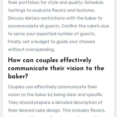
their portfolios for style and quality. Schedule
tastings to evaluate flavors and textures.
Discuss dietary restrictions with the baker to
accommodate all guests. Confirm the cake’s size
to serve your expected number of guests.
Finally, set a budget to guide your choices
without overspending.
How can couples effectively
communicate their vision to the
baker?
Couples can effectively communicate their
vision to the baker by being clear and specific.
They should prepare a detailed description of
their desired cake design. This includes flavors,