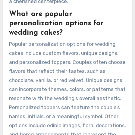
a cherished centerpiece.
What are popular
personalization options for
wedding cakes?
Popular personalization options for wedding
cakes include custom flavors, unique designs,
and personalized toppers. Couples often choose
flavors that reflect their tastes, such as
chocolate, vanilla, or red velvet. Unique designs
can incorporate themes, colors, or patterns that
resonate with the wedding’s overall aesthetic.
Personalized toppers can feature the couple’s
names, initials, or a meaningful symbol. Other
options include edible images, floral decorations,
and tiered arrangements that represent the