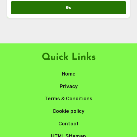
Go
Quick Links
Home
Privacy
Terms & Conditions
Cookie policy
Contact
HTML Sitemap