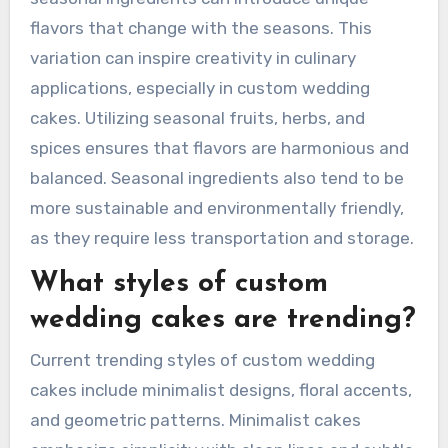
flavors that change with the seasons. This
variation can inspire creativity in culinary
applications, especially in custom wedding
cakes. Utilizing seasonal fruits, herbs, and
spices ensures that flavors are harmonious and
balanced. Seasonal ingredients also tend to be
more sustainable and environmentally friendly,
as they require less transportation and storage.
What styles of custom
wedding cakes are trending?
Current trending styles of custom wedding
cakes include minimalist designs, floral accents,
and geometric patterns. Minimalist cakes