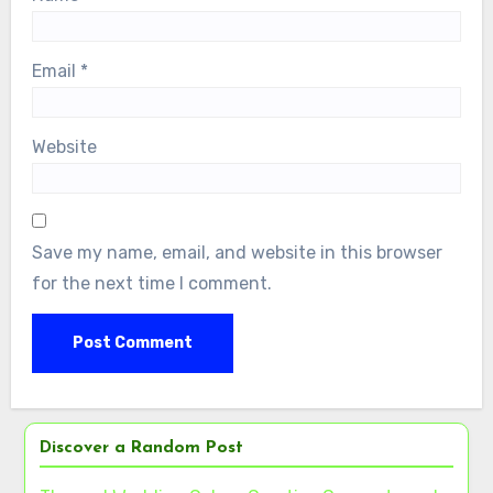
Email
*
Website
Save my name, email, and website in this browser
for the next time I comment.
Discover a Random Post