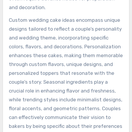
and decoration.
Custom wedding cake ideas encompass unique
designs tailored to reflect a couple’s personality
and wedding theme, incorporating specific
colors, flavors, and decorations. Personalization
enhances these cakes, making them memorable
through custom flavors, unique designs, and
personalized toppers that resonate with the
couple’s story. Seasonal ingredients play a
crucial role in enhancing flavor and freshness,
while trending styles include minimalist designs,
floral accents, and geometric patterns. Couples
can effectively communicate their vision to
bakers by being specific about their preferences