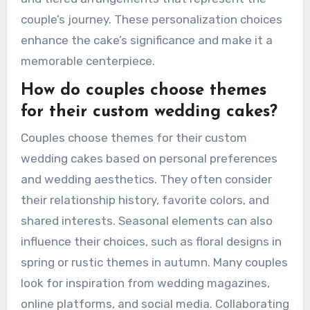
couple’s journey. These personalization choices
enhance the cake’s significance and make it a
memorable centerpiece.
How do couples choose themes
for their custom wedding cakes?
Couples choose themes for their custom
wedding cakes based on personal preferences
and wedding aesthetics. They often consider
their relationship history, favorite colors, and
shared interests. Seasonal elements can also
influence their choices, such as floral designs in
spring or rustic themes in autumn. Many couples
look for inspiration from wedding magazines,
online platforms, and social media. Collaborating