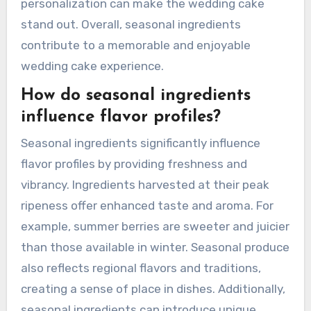
personalization can make the wedding cake
stand out. Overall, seasonal ingredients
contribute to a memorable and enjoyable
wedding cake experience.
How do seasonal ingredients
influence flavor profiles?
Seasonal ingredients significantly influence
flavor profiles by providing freshness and
vibrancy. Ingredients harvested at their peak
ripeness offer enhanced taste and aroma. For
example, summer berries are sweeter and juicier
than those available in winter. Seasonal produce
also reflects regional flavors and traditions,
creating a sense of place in dishes. Additionally,
seasonal ingredients can introduce unique