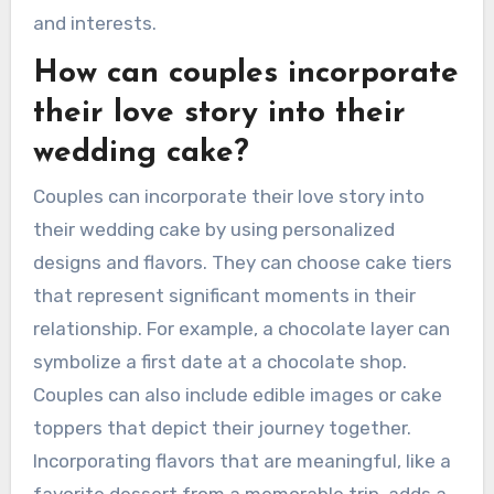
and interests.
How can couples incorporate
their love story into their
wedding cake?
Couples can incorporate their love story into
their wedding cake by using personalized
designs and flavors. They can choose cake tiers
that represent significant moments in their
relationship. For example, a chocolate layer can
symbolize a first date at a chocolate shop.
Couples can also include edible images or cake
toppers that depict their journey together.
Incorporating flavors that are meaningful, like a