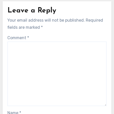
Leave a Reply
Your email address will not be published.
Required
fields are marked
*
Comment
*
Name
*