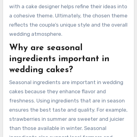
with a cake designer helps refine their ideas into
a cohesive theme. Ultimately, the chosen theme
reflects the couple’s unique style and the overall
wedding atmosphere.
Why are seasonal
ingredients important in
wedding cakes?
Seasonal ingredients are important in wedding
cakes because they enhance flavor and
freshness. Using ingredients that are in season
ensures the best taste and quality. For example,
strawberries in summer are sweeter and juicier
than those available in winter. Seasonal