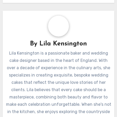
By
Lila Kensington
Lila Kensington is a passionate baker and wedding
cake designer based in the heart of England. With
over a decade of experience in the culinary arts, she
specializes in creating exquisite, bespoke wedding
cakes that reflect the unique love stories of her
clients. Lila believes that every cake should be a
masterpiece, combining both beauty and flavor to
make each celebration unforgettable. When she's not
in the kitchen, she enjoys exploring the countryside