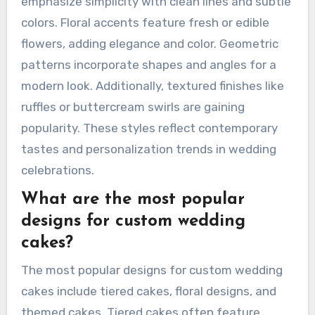
emphasize simplicity with clean lines and subtle
colors. Floral accents feature fresh or edible
flowers, adding elegance and color. Geometric
patterns incorporate shapes and angles for a
modern look. Additionally, textured finishes like
ruffles or buttercream swirls are gaining
popularity. These styles reflect contemporary
tastes and personalization trends in wedding
celebrations.
What are the most popular
designs for custom wedding
cakes?
The most popular designs for custom wedding
cakes include tiered cakes, floral designs, and
themed cakes. Tiered cakes often feature