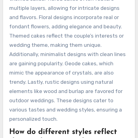
multiple layers, allowing for intricate designs
and flavors. Floral designs incorporate real or
fondant flowers, adding elegance and beauty.
Themed cakes reflect the couple’s interests or
wedding theme, making them unique.
Additionally, minimalist designs with clean lines
are gaining popularity. Geode cakes, which
mimic the appearance of crystals, are also
trendy. Lastly, rustic designs using natural
elements like wood and burlap are favored for
outdoor weddings. These designs cater to
various tastes and wedding styles, ensuring a
personalized touch.
How do different styles reflect