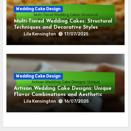
Wedding Cake Design
Multi-Tiered Wedding Cakes: Structural
Techniques and Decorative Styles
Lila Kensington
17/07/2025
Wedding Cake Design
Artisan Wedding Cake Designs: Unique
Flavor Combinations and Aesthetic
Trends
Lila Kensington
16/07/2025