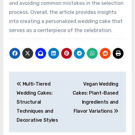
and avoiding common mistakes in the selection
process. Overall, the article provides insights
into creating a personalized wedding cake that
serves as a centerpiece of the celebration.
Post
Multi-Tiered
Vegan Wedding
navigation
Wedding Cakes:
Cakes: Plant-Based
Structural
Ingredients and
Techniques and
Flavor Variations
Decorative Styles