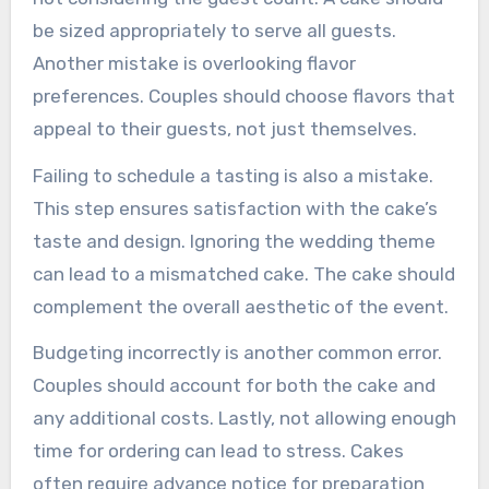
be sized appropriately to serve all guests.
Another mistake is overlooking flavor
preferences. Couples should choose flavors that
appeal to their guests, not just themselves.
Failing to schedule a tasting is also a mistake.
This step ensures satisfaction with the cake’s
taste and design. Ignoring the wedding theme
can lead to a mismatched cake. The cake should
complement the overall aesthetic of the event.
Budgeting incorrectly is another common error.
Couples should account for both the cake and
any additional costs. Lastly, not allowing enough
time for ordering can lead to stress. Cakes
often require advance notice for preparation