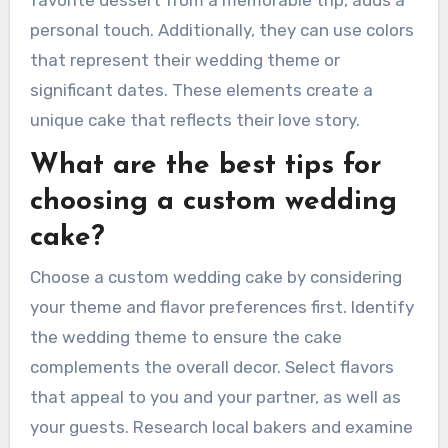
favorite dessert from a memorable trip, adds a
personal touch. Additionally, they can use colors
that represent their wedding theme or
significant dates. These elements create a
unique cake that reflects their love story.
What are the best tips for
choosing a custom wedding
cake?
Choose a custom wedding cake by considering
your theme and flavor preferences first. Identify
the wedding theme to ensure the cake
complements the overall decor. Select flavors
that appeal to you and your partner, as well as
your guests. Research local bakers and examine