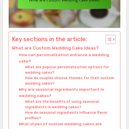
Key sections in the article:
What are Custom Wedding Cake Ideas?
How can personalization enhance a wedding
cake?
What are popular personalization options for
wedding cakes?
How do couples choose themes for their custom
wedding cakes?
Why are seasonal ingredients important in
wedding cakes?
What are the benefits of using seasonal
ingredients in wedding cakes?
How do seasonal ingredients influence flavor
profiles?
What styles of custom wedding cakes are