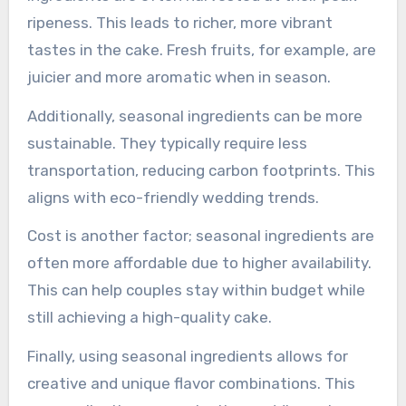
ripeness. This leads to richer, more vibrant
tastes in the cake. Fresh fruits, for example, are
juicier and more aromatic when in season.
Additionally, seasonal ingredients can be more
sustainable. They typically require less
transportation, reducing carbon footprints. This
aligns with eco-friendly wedding trends.
Cost is another factor; seasonal ingredients are
often more affordable due to higher availability.
This can help couples stay within budget while
still achieving a high-quality cake.
Finally, using seasonal ingredients allows for
creative and unique flavor combinations. This