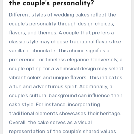
the couple’s personality?
Different styles of wedding cakes reflect the
couple’s personality through design choices,
flavors, and themes. A couple that prefers a
classic style may choose traditional flavors like
vanilla or chocolate. This choice signifies a
preference for timeless elegance. Conversely, a
couple opting for a whimsical design may select
vibrant colors and unique flavors. This indicates
a fun and adventurous spirit. Additionally, a
couple’s cultural background can influence their
cake style. For instance, incorporating
traditional elements showcases their heritage.
Overall, the cake serves as a visual
representation of the couple’s shared values