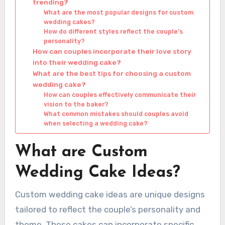
trending?
What are the most popular designs for custom
wedding cakes?
How do different styles reflect the couple’s
personality?
How can couples incorporate their love story
into their wedding cake?
What are the best tips for choosing a custom
wedding cake?
How can couples effectively communicate their
vision to the baker?
What common mistakes should couples avoid
when selecting a wedding cake?
What are Custom
Wedding Cake Ideas?
Custom wedding cake ideas are unique designs
tailored to reflect the couple’s personality and
theme. These cakes can incorporate specific