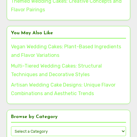
Themed Wedding Cakes: Creative Concepts and
Flavor Pairings
You May Also Like
Vegan Wedding Cakes: Plant-Based Ingredients
and Flavor Variations
Multi-Tiered Wedding Cakes: Structural
Techniques and Decorative Styles
Artisan Wedding Cake Designs: Unique Flavor
Combinations and Aesthetic Trends
Browse by Category