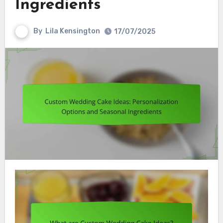
Ingredients
By
Lila Kensington
17/07/2025