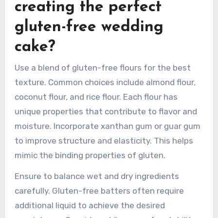
times than traditional recipes. Using a toothpick
to check for doneness is an effective method.
What tips can help in
creating the perfect
gluten-free wedding
cake?
Use a blend of gluten-free flours for the best
texture. Common choices include almond flour,
coconut flour, and rice flour. Each flour has
unique properties that contribute to flavor and
moisture. Incorporate xanthan gum or guar gum