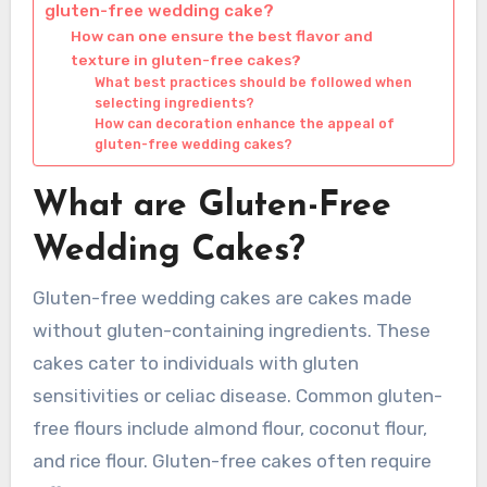
gluten-free wedding cake?
How can one ensure the best flavor and
texture in gluten-free cakes?
What best practices should be followed when
selecting ingredients?
How can decoration enhance the appeal of
gluten-free wedding cakes?
What are Gluten-Free
Wedding Cakes?
Gluten-free wedding cakes are cakes made
without gluten-containing ingredients. These
cakes cater to individuals with gluten
sensitivities or celiac disease. Common gluten-
free flours include almond flour, coconut flour,
and rice flour. Gluten-free cakes often require