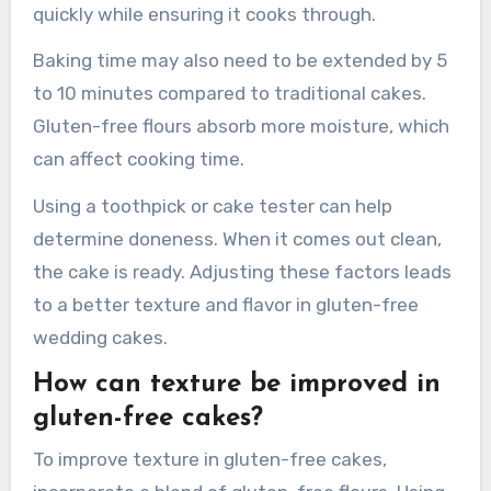
Adjustments to baking time and temperature
for gluten-free wedding cakes are essential for
optimal results. Gluten-free batters often
require a lower baking temperature, typically
around 25°F lower than standard recipes. This
helps prevent the cake from browning too
quickly while ensuring it cooks through.
Baking time may also need to be extended by 5
to 10 minutes compared to traditional cakes.
Gluten-free flours absorb more moisture, which
can affect cooking time.
Using a toothpick or cake tester can help
determine doneness. When it comes out clean,
the cake is ready. Adjusting these factors leads