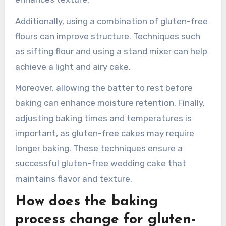
measurement and mixing methods. Accurate
measurement is crucial because gluten-free
flours have different densities and moisture
absorption rates. Mixing methods should focus
on incorporating air into the batter, which
enhances texture.
Additionally, using a combination of gluten-free
flours can improve structure. Techniques such
as sifting flour and using a stand mixer can help
achieve a light and airy cake.
Moreover, allowing the batter to rest before
baking can enhance moisture retention. Finally,
adjusting baking times and temperatures is
important, as gluten-free cakes may require