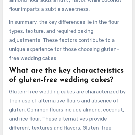
flour imparts a subtle sweetness.
In summary, the key differences lie in the flour
types, texture, and required baking
adjustments. These factors contribute to a
unique experience for those choosing gluten-
free wedding cakes.
What are the key characteristics
of gluten-free wedding cakes?
Gluten-free wedding cakes are characterized by
their use of alternative flours and absence of
gluten. Common flours include almond, coconut,
and rice flour. These alternatives provide
different textures and flavors. Gluten-free