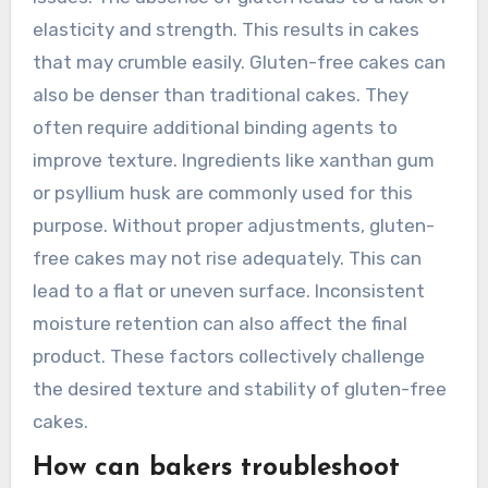
cake.
What issues might arise with
gluten-free cake structure?
Gluten-free cake structure can face several
issues. The absence of gluten leads to a lack of
elasticity and strength. This results in cakes
that may crumble easily. Gluten-free cakes can
also be denser than traditional cakes. They
often require additional binding agents to
improve texture. Ingredients like xanthan gum
or psyllium husk are commonly used for this
purpose. Without proper adjustments, gluten-
free cakes may not rise adequately. This can
lead to a flat or uneven surface. Inconsistent