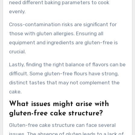
Gluten-free cakes can dry out more quickly than
traditional cakes. This requires careful selection
of ingredients to maintain moisture.
Baking time and temperature adjustments may
also be necessary. Gluten-free cakes often
need different baking parameters to cook
evenly.
Cross-contamination risks are significant for
those with gluten allergies. Ensuring all
equipment and ingredients are gluten-free is
crucial.
Lastly, finding the right balance of flavors can be
difficult. Some gluten-free flours have strong,
distinct tastes that may not complement the