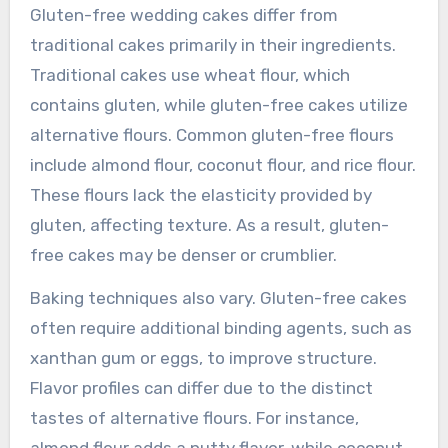
Gluten-free wedding cakes differ from
traditional cakes primarily in their ingredients.
Traditional cakes use wheat flour, which
contains gluten, while gluten-free cakes utilize
alternative flours. Common gluten-free flours
include almond flour, coconut flour, and rice flour.
These flours lack the elasticity provided by
gluten, affecting texture. As a result, gluten-
free cakes may be denser or crumblier.
Baking techniques also vary. Gluten-free cakes
often require additional binding agents, such as
xanthan gum or eggs, to improve structure.
Flavor profiles can differ due to the distinct
tastes of alternative flours. For instance,
almond flour adds a nutty flavor, while coconut