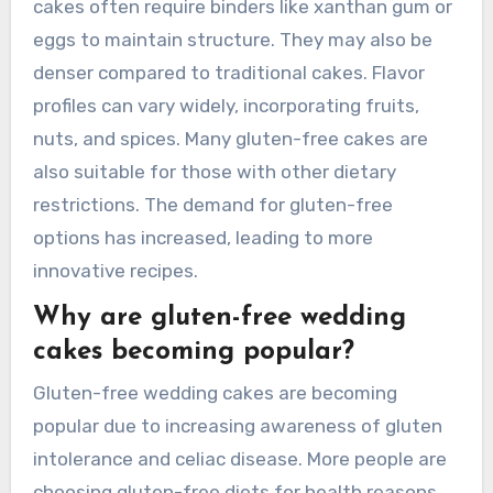
cakes often require binders like xanthan gum or
eggs to maintain structure. They may also be
denser compared to traditional cakes. Flavor
profiles can vary widely, incorporating fruits,
nuts, and spices. Many gluten-free cakes are
also suitable for those with other dietary
restrictions. The demand for gluten-free
options has increased, leading to more
innovative recipes.
Why are gluten-free wedding
cakes becoming popular?
Gluten-free wedding cakes are becoming
popular due to increasing awareness of gluten
intolerance and celiac disease. More people are
choosing gluten-free diets for health reasons.