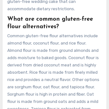
gluten-free wedding cake that can
accommodate dietary restrictions.
What are common gluten-free
flour alternatives?
Common gluten-free flour alternatives include
almond flour, coconut flour, and rice flour.
Almond flour is made from ground almonds and
adds moisture to baked goods. Coconut flour is
derived from dried coconut meat and is highly
absorbent. Rice flour is made from finely milled
rice and provides a neutral flavor. Other options
are sorghum flour, oat flour, and tapioca flour.
Sorghum flour is high in protein and fiber. Oat
flour is made from ground oats and adds a mild
sweetness. Tapioca flour is extracted from