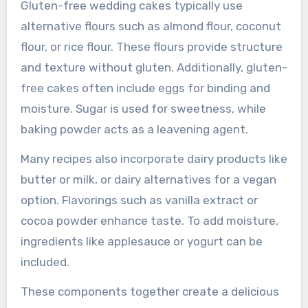
Gluten-free wedding cakes typically use
alternative flours such as almond flour, coconut
flour, or rice flour. These flours provide structure
and texture without gluten. Additionally, gluten-
free cakes often include eggs for binding and
moisture. Sugar is used for sweetness, while
baking powder acts as a leavening agent.
Many recipes also incorporate dairy products like
butter or milk, or dairy alternatives for a vegan
option. Flavorings such as vanilla extract or
cocoa powder enhance taste. To add moisture,
ingredients like applesauce or yogurt can be
included.
These components together create a delicious