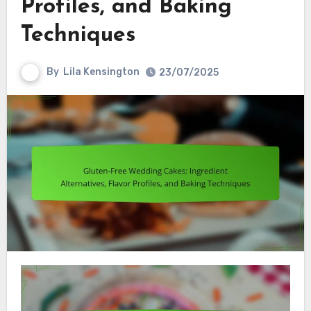
Profiles, and Baking
Techniques
By
Lila Kensington
23/07/2025