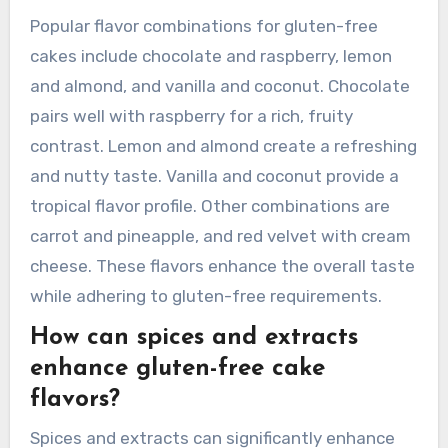
Popular flavor combinations for gluten-free
cakes include chocolate and raspberry, lemon
and almond, and vanilla and coconut. Chocolate
pairs well with raspberry for a rich, fruity
contrast. Lemon and almond create a refreshing
and nutty taste. Vanilla and coconut provide a
tropical flavor profile. Other combinations are
carrot and pineapple, and red velvet with cream
cheese. These flavors enhance the overall taste
while adhering to gluten-free requirements.
How can spices and extracts
enhance gluten-free cake
flavors?
Spices and extracts can significantly enhance