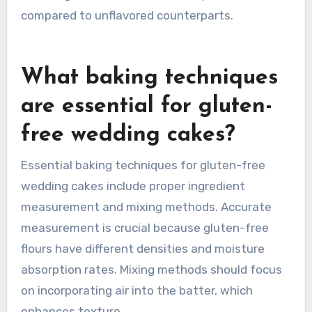
compared to unflavored counterparts.
What baking techniques
are essential for gluten-
free wedding cakes?
Essential baking techniques for gluten-free
wedding cakes include proper ingredient