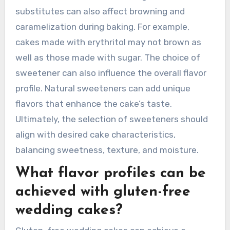
substitutes can also affect browning and
caramelization during baking. For example,
cakes made with erythritol may not brown as
well as those made with sugar. The choice of
sweetener can also influence the overall flavor
profile. Natural sweeteners can add unique
flavors that enhance the cake’s taste.
Ultimately, the selection of sweeteners should
align with desired cake characteristics,
balancing sweetness, texture, and moisture.
What flavor profiles can be
achieved with gluten-free
wedding cakes?