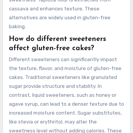
cassava and enhances texture. These
alternatives are widely used in gluten-free
baking.
How do different sweeteners
affect gluten-free cakes?
Different sweeteners can significantly impact
the texture, flavor, and moisture of gluten-free
cakes. Traditional sweeteners like granulated
sugar provide structure and stability. In
contrast, liquid sweeteners, such as honey or
agave syrup, can lead to a denser texture due to
increased moisture content. Sugar substitutes,
like stevia or erythritol, may alter the
sweetness level without adding calories. These