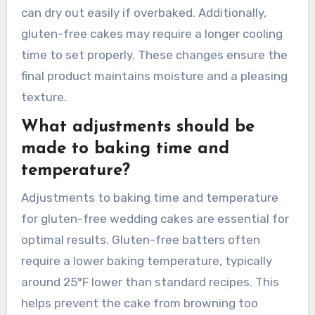
gentler mixing to avoid overworking the batter.
Baking times and temperatures may need
alteration as gluten-free cakes can bake faster
due to the absence of gluten. Monitoring for
doneness becomes crucial, as gluten-free cakes
can dry out easily if overbaked. Additionally,
gluten-free cakes may require a longer cooling
time to set properly. These changes ensure the
final product maintains moisture and a pleasing
texture.
What adjustments should be
made to baking time and
temperature?