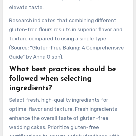
gluten-free cakes.
Using xanthan gum or guar gum helps mimic
gluten’s binding properties, providing elasticity.
Flavor can be enhanced with vanilla extract,
spices, or citrus zest. Experimenting with
sweeteners like honey or maple syrup can also
elevate taste.
Research indicates that combining different
gluten-free flours results in superior flavor and
texture compared to using a single type
(Source: “Gluten-Free Baking: A Comprehensive
Guide” by Anna Olson).
What best practices should be
followed when selecting