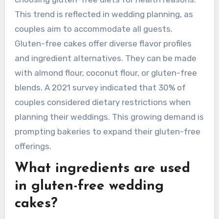
This trend is reflected in wedding planning, as
couples aim to accommodate all guests.
Gluten-free cakes offer diverse flavor profiles
and ingredient alternatives. They can be made
with almond flour, coconut flour, or gluten-free
blends. A 2021 survey indicated that 30% of
couples considered dietary restrictions when
planning their weddings. This growing demand is
prompting bakeries to expand their gluten-free
offerings.
What ingredients are used
in gluten-free wedding
cakes?