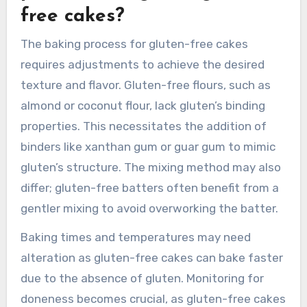
longer baking. These techniques ensure a
successful gluten-free wedding cake that
maintains flavor and texture.
How does the baking
process change for gluten-
free cakes?
The baking process for gluten-free cakes
requires adjustments to achieve the desired
texture and flavor. Gluten-free flours, such as
almond or coconut flour, lack gluten’s binding
properties. This necessitates the addition of
binders like xanthan gum or guar gum to mimic
gluten’s structure. The mixing method may also
differ; gluten-free batters often benefit from a