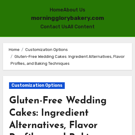
Home
About Us
morningglorybakery.com
Contact Us
All Content
Skip
to
Home
Customization Options
Gluten-Free Wedding Cakes: Ingredient Alternatives, Flavor
content
Profiles, and Baking Techniques
Customization Options
Gluten-Free Wedding
Cakes: Ingredient
Alternatives, Flavor