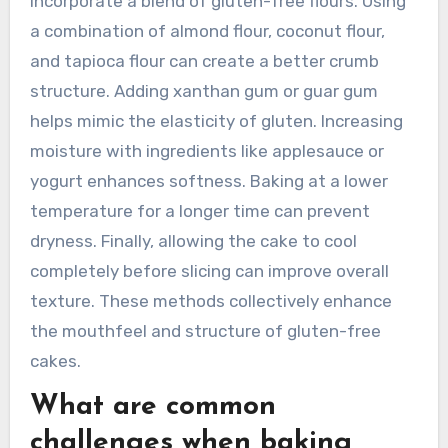
to a better texture and flavor in gluten-free
wedding cakes.
How can texture be improved in
gluten-free cakes?
To improve texture in gluten-free cakes,
incorporate a blend of gluten-free flours. Using
a combination of almond flour, coconut flour,
and tapioca flour can create a better crumb
structure. Adding xanthan gum or guar gum
helps mimic the elasticity of gluten. Increasing
moisture with ingredients like applesauce or
yogurt enhances softness. Baking at a lower
temperature for a longer time can prevent
dryness. Finally, allowing the cake to cool
completely before slicing can improve overall