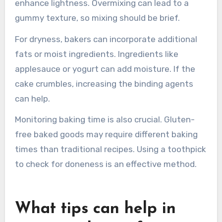
These additives mimic gluten’s binding
properties.
If a gluten-free cake is too dense, bakers should
consider using a lighter flour blend. Blending
flours like almond, coconut, or tapioca can
enhance lightness. Overmixing can lead to a
gummy texture, so mixing should be brief.
For dryness, bakers can incorporate additional
fats or moist ingredients. Ingredients like
applesauce or yogurt can add moisture. If the
cake crumbles, increasing the binding agents
can help.
Monitoring baking time is also crucial. Gluten-
free baked goods may require different baking