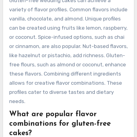
Gluten-free wedding cakes can achieve a
variety of flavor profiles. Common flavors include
vanilla, chocolate, and almond. Unique profiles
can be created using fruits like lemon, raspberry,
or coconut. Spice-infused options, such as chai
or cinnamon, are also popular. Nut-based flavors,
like hazelnut or pistachio, add richness. Gluten-
free flours, such as almond or coconut, enhance
these flavors. Combining different ingredients
allows for creative flavor combinations. These
profiles cater to diverse tastes and dietary
needs.
What are popular flavor
combinations for gluten-free
cakes?