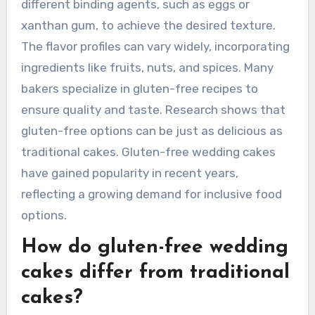
different binding agents, such as eggs or
xanthan gum, to achieve the desired texture.
The flavor profiles can vary widely, incorporating
ingredients like fruits, nuts, and spices. Many
bakers specialize in gluten-free recipes to
ensure quality and taste. Research shows that
gluten-free options can be just as delicious as
traditional cakes. Gluten-free wedding cakes
have gained popularity in recent years,
reflecting a growing demand for inclusive food
options.
How do gluten-free wedding
cakes differ from traditional
cakes?