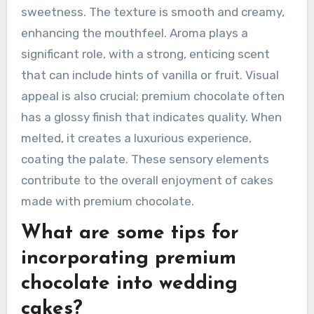
sweetness. The texture is smooth and creamy,
enhancing the mouthfeel. Aroma plays a
significant role, with a strong, enticing scent
that can include hints of vanilla or fruit. Visual
appeal is also crucial; premium chocolate often
has a glossy finish that indicates quality. When
melted, it creates a luxurious experience,
coating the palate. These sensory elements
contribute to the overall enjoyment of cakes
made with premium chocolate.
What are some tips for
incorporating premium
chocolate into wedding
cakes?