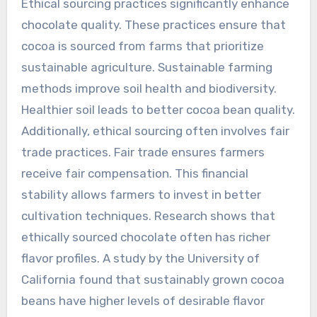
Ethical sourcing practices significantly enhance
chocolate quality. These practices ensure that
cocoa is sourced from farms that prioritize
sustainable agriculture. Sustainable farming
methods improve soil health and biodiversity.
Healthier soil leads to better cocoa bean quality.
Additionally, ethical sourcing often involves fair
trade practices. Fair trade ensures farmers
receive fair compensation. This financial
stability allows farmers to invest in better
cultivation techniques. Research shows that
ethically sourced chocolate often has richer
flavor profiles. A study by the University of
California found that sustainably grown cocoa
beans have higher levels of desirable flavor