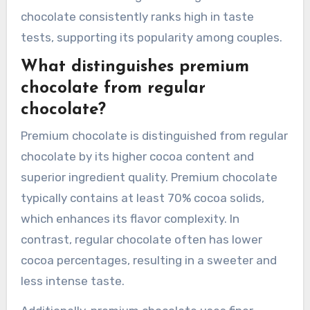
chocolate consistently ranks high in taste
tests, supporting its popularity among couples.
What distinguishes premium
chocolate from regular
chocolate?
Premium chocolate is distinguished from regular
chocolate by its higher cocoa content and
superior ingredient quality. Premium chocolate
typically contains at least 70% cocoa solids,
which enhances its flavor complexity. In
contrast, regular chocolate often has lower
cocoa percentages, resulting in a sweeter and
less intense taste.