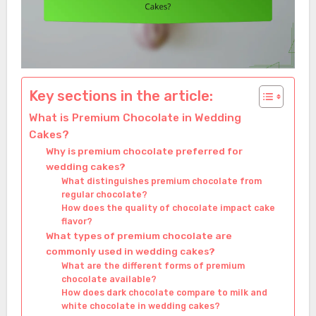
Key sections in the article:
What is Premium Chocolate in Wedding
Cakes?
Why is premium chocolate preferred for
wedding cakes?
What distinguishes premium chocolate from
regular chocolate?
How does the quality of chocolate impact cake
flavor?
What types of premium chocolate are
commonly used in wedding cakes?
What are the different forms of premium
chocolate available?
How does dark chocolate compare to milk and
white chocolate in wedding cakes?