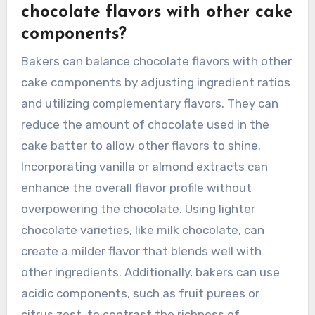
chocolate flavors with other cake
components?
Bakers can balance chocolate flavors with other
cake components by adjusting ingredient ratios
and utilizing complementary flavors. They can
reduce the amount of chocolate used in the
cake batter to allow other flavors to shine.
Incorporating vanilla or almond extracts can
enhance the overall flavor profile without
overpowering the chocolate. Using lighter
chocolate varieties, like milk chocolate, can
create a milder flavor that blends well with
other ingredients. Additionally, bakers can use
acidic components, such as fruit purees or
citrus zest, to contrast the richness of