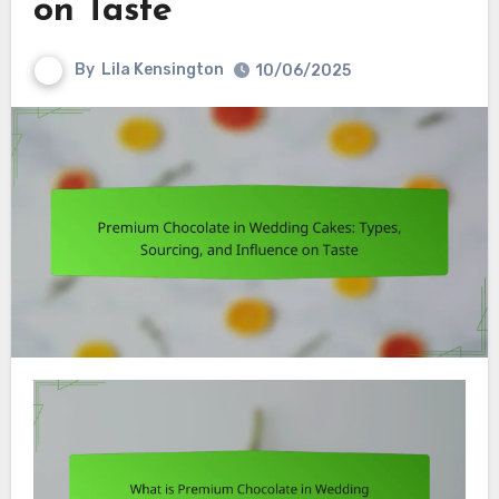
on Taste
By
Lila Kensington
10/06/2025