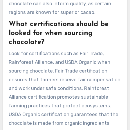
chocolate can also inform quality, as certain
regions are known for superior cacao.
What certifications should be
looked for when sourcing
chocolate?
Look for certifications such as Fair Trade,
Rainforest Alliance, and USDA Organic when
sourcing chocolate. Fair Trade certification
ensures that farmers receive fair compensation
and work under safe conditions. Rainforest
Alliance certification promotes sustainable
farming practices that protect ecosystems.
USDA Organic certification guarantees that the
chocolate is made from organic ingredients