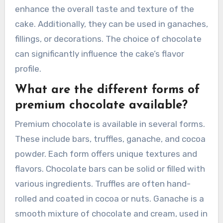
enhance the overall taste and texture of the
cake. Additionally, they can be used in ganaches,
fillings, or decorations. The choice of chocolate
can significantly influence the cake’s flavor
profile.
What are the different forms of
premium chocolate available?
Premium chocolate is available in several forms.
These include bars, truffles, ganache, and cocoa
powder. Each form offers unique textures and
flavors. Chocolate bars can be solid or filled with
various ingredients. Truffles are often hand-
rolled and coated in cocoa or nuts. Ganache is a
smooth mixture of chocolate and cream, used in