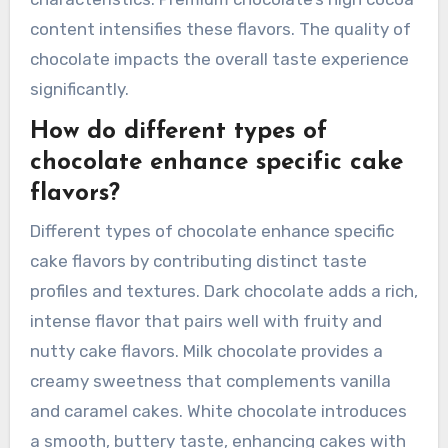
content intensifies these flavors. The quality of
chocolate impacts the overall taste experience
significantly.
How do different types of
chocolate enhance specific cake
flavors?
Different types of chocolate enhance specific
cake flavors by contributing distinct taste
profiles and textures. Dark chocolate adds a rich,
intense flavor that pairs well with fruity and
nutty cake flavors. Milk chocolate provides a
creamy sweetness that complements vanilla
and caramel cakes. White chocolate introduces
a smooth, buttery taste, enhancing cakes with