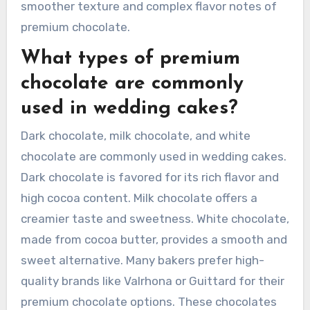
smoother texture and complex flavor notes of
premium chocolate.
What types of premium
chocolate are commonly
used in wedding cakes?
Dark chocolate, milk chocolate, and white
chocolate are commonly used in wedding cakes.
Dark chocolate is favored for its rich flavor and
high cocoa content. Milk chocolate offers a
creamier taste and sweetness. White chocolate,
made from cocoa butter, provides a smooth and
sweet alternative. Many bakers prefer high-
quality brands like Valrhona or Guittard for their
premium chocolate options. These chocolates