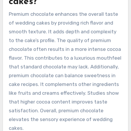
cakes?
Premium chocolate enhances the overall taste
of wedding cakes by providing rich flavor and
smooth texture. It adds depth and complexity
to the cake’s profile. The quality of premium
chocolate often results in a more intense cocoa
flavor. This contributes to a luxurious mouthfeel
that standard chocolate may lack. Additionally,
premium chocolate can balance sweetness in
cake recipes. It complements other ingredients
like fruits and creams effectively. Studies show
that higher cocoa content improves taste
satisfaction. Overall, premium chocolate
elevates the sensory experience of wedding
cakes.