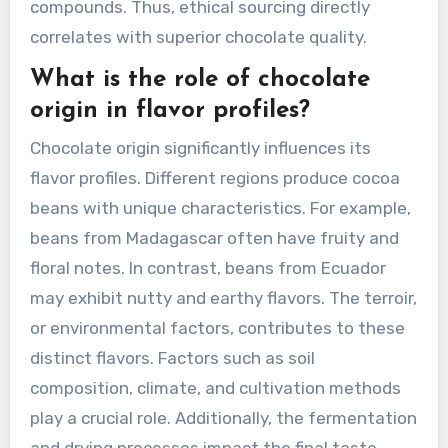
compounds. Thus, ethical sourcing directly
correlates with superior chocolate quality.
What is the role of chocolate
origin in flavor profiles?
Chocolate origin significantly influences its
flavor profiles. Different regions produce cocoa
beans with unique characteristics. For example,
beans from Madagascar often have fruity and
floral notes. In contrast, beans from Ecuador
may exhibit nutty and earthy flavors. The terroir,
or environmental factors, contributes to these
distinct flavors. Factors such as soil
composition, climate, and cultivation methods
play a crucial role. Additionally, the fermentation