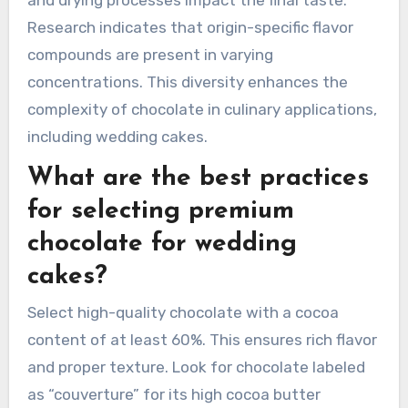
and drying processes impact the final taste.
Research indicates that origin-specific flavor
compounds are present in varying
concentrations. This diversity enhances the
complexity of chocolate in culinary applications,
including wedding cakes.
What are the best practices
for selecting premium
chocolate for wedding
cakes?
Select high-quality chocolate with a cocoa
content of at least 60%. This ensures rich flavor
and proper texture. Look for chocolate labeled
as “couverture” for its high cocoa butter