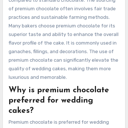
of premium chocolate often involves fair trade
practices and sustainable farming methods.
Many bakers choose premium chocolate for its
superior taste and ability to enhance the overall
flavor profile of the cake. It is commonly used in
ganaches, fillings, and decorations. The use of
premium chocolate can significantly elevate the
quality of wedding cakes, making them more
luxurious and memorable.
Why is premium chocolate
preferred for wedding
cakes?
Premium chocolate is preferred for wedding