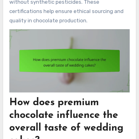
without synthetic pesticides. These
certifications help ensure ethical sourcing and
quality in chocolate production.
How does premium
chocolate influence the
overall taste of wedding