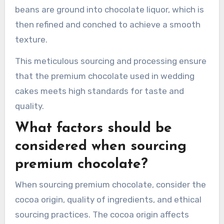
beans are ground into chocolate liquor, which is
then refined and conched to achieve a smooth
texture.
This meticulous sourcing and processing ensure
that the premium chocolate used in wedding
cakes meets high standards for taste and
quality.
What factors should be
considered when sourcing
premium chocolate?
When sourcing premium chocolate, consider the
cocoa origin, quality of ingredients, and ethical
sourcing practices. The cocoa origin affects