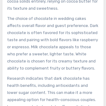
cocoa solids entirely, relying on cocoa butter for
its texture and sweetness.
The choice of chocolate in wedding cakes
affects overall flavor and guest preference. Dark
chocolate is often favored for its sophisticated
taste and pairing with bold flavors like raspberry
or espresso. Milk chocolate appeals to those
who prefer a sweeter, lighter taste. White
chocolate is chosen for its creamy texture and
ability to complement fruity or buttery flavors.
Research indicates that dark chocolate has
health benefits, including antioxidants and
lower sugar content. This can make it a more
appealing option for health-conscious couples.