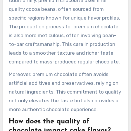
Additionally, premium chocolate uses finer
quality cocoa beans, often sourced from
specific regions known for unique flavor profiles.
The production process for premium chocolate
is also more meticulous, often involving bean-
to-bar craftsmanship. This care in production
leads to a smoother texture and richer taste
compared to mass-produced regular chocolate.
Moreover, premium chocolate often avoids
artificial additives and preservatives, relying on
natural ingredients. This commitment to quality
not only elevates the taste but also provides a
more authentic chocolate experience.
How does the quality of
chocolate impact cake flavor?