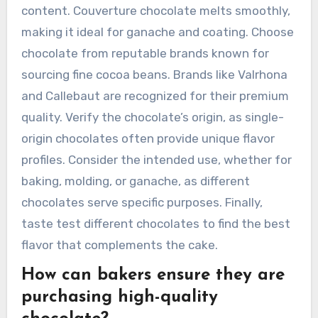
content. Couverture chocolate melts smoothly,
making it ideal for ganache and coating. Choose
chocolate from reputable brands known for
sourcing fine cocoa beans. Brands like Valrhona
and Callebaut are recognized for their premium
quality. Verify the chocolate’s origin, as single-
origin chocolates often provide unique flavor
profiles. Consider the intended use, whether for
baking, molding, or ganache, as different
chocolates serve specific purposes. Finally,
taste test different chocolates to find the best
flavor that complements the cake.
How can bakers ensure they are
purchasing high-quality