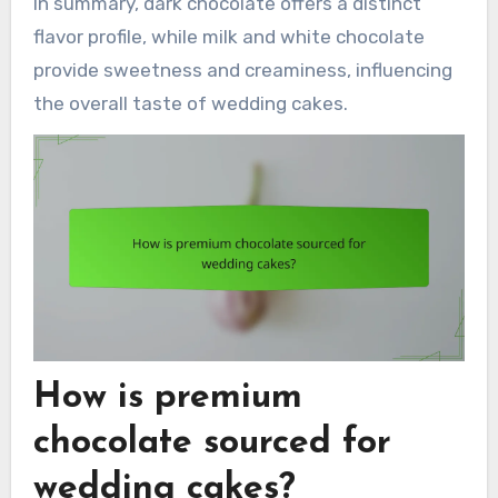
In summary, dark chocolate offers a distinct
flavor profile, while milk and white chocolate
provide sweetness and creaminess, influencing
the overall taste of wedding cakes.
How is premium
chocolate sourced for
wedding cakes?