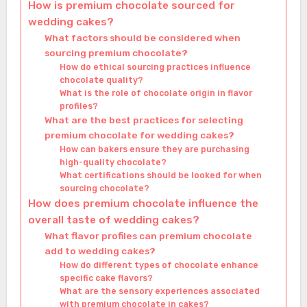
How is premium chocolate sourced for
wedding cakes?
What factors should be considered when
sourcing premium chocolate?
How do ethical sourcing practices influence
chocolate quality?
What is the role of chocolate origin in flavor
profiles?
What are the best practices for selecting
premium chocolate for wedding cakes?
How can bakers ensure they are purchasing
high-quality chocolate?
What certifications should be looked for when
sourcing chocolate?
How does premium chocolate influence the
overall taste of wedding cakes?
What flavor profiles can premium chocolate
add to wedding cakes?
How do different types of chocolate enhance
specific cake flavors?
What are the sensory experiences associated
with premium chocolate in cakes?