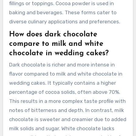
fillings or toppings. Cocoa powder is used in
baking and beverages. These forms cater to
diverse culinary applications and preferences.
How does dark chocolate
compare to milk and white
chocolate in wedding cakes?
Dark chocolate is richer and more intense in
flavor compared to milk and white chocolate in
wedding cakes. It typically contains a higher
percentage of cocoa solids, often above 70%.
This results in a more complex taste profile with
notes of bitterness and depth. In contrast, milk
chocolate is sweeter and creamier due to added
milk solids and sugar. White chocolate lacks