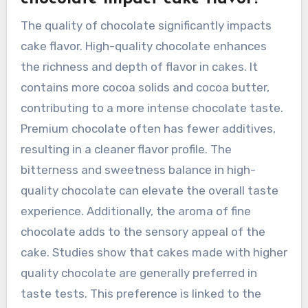
The quality of chocolate significantly impacts
cake flavor. High-quality chocolate enhances
the richness and depth of flavor in cakes. It
contains more cocoa solids and cocoa butter,
contributing to a more intense chocolate taste.
Premium chocolate often has fewer additives,
resulting in a cleaner flavor profile. The
bitterness and sweetness balance in high-
quality chocolate can elevate the overall taste
experience. Additionally, the aroma of fine
chocolate adds to the sensory appeal of the
cake. Studies show that cakes made with higher
quality chocolate are generally preferred in
taste tests. This preference is linked to the