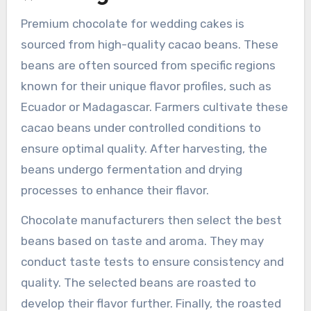
Premium chocolate for wedding cakes is
sourced from high-quality cacao beans. These
beans are often sourced from specific regions
known for their unique flavor profiles, such as
Ecuador or Madagascar. Farmers cultivate these
cacao beans under controlled conditions to
ensure optimal quality. After harvesting, the
beans undergo fermentation and drying
processes to enhance their flavor.
Chocolate manufacturers then select the best
beans based on taste and aroma. They may
conduct taste tests to ensure consistency and
quality. The selected beans are roasted to
develop their flavor further. Finally, the roasted