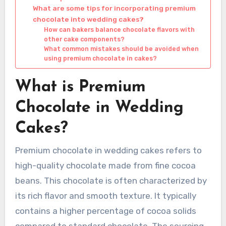
What are some tips for incorporating premium
chocolate into wedding cakes?
How can bakers balance chocolate flavors with
other cake components?
What common mistakes should be avoided when
using premium chocolate in cakes?
What is Premium
Chocolate in Wedding
Cakes?
Premium chocolate in wedding cakes refers to
high-quality chocolate made from fine cocoa
beans. This chocolate is often characterized by
its rich flavor and smooth texture. It typically
contains a higher percentage of cocoa solids
compared to standard chocolate. The sourcing