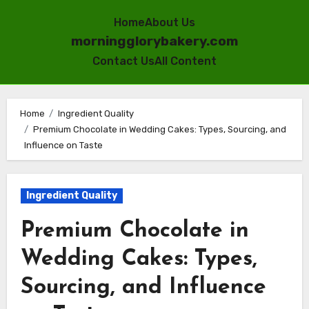
Home
About Us
morningglorybakery.com
Contact Us
All Content
Skip
to
Home
Ingredient Quality
Premium Chocolate in Wedding Cakes: Types, Sourcing, and
content
Influence on Taste
Ingredient Quality
Premium Chocolate in
Wedding Cakes: Types,
Sourcing, and Influence