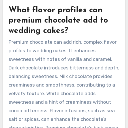
What flavor profiles can
premium chocolate add to
wedding cakes?
Premium chocolate can add rich, complex flavor
profiles to wedding cakes. It enhances
sweetness with notes of vanilla and caramel.
Dark chocolate introduces bitterness and depth,
balancing sweetness. Milk chocolate provides
creaminess and smoothness, contributing to a
velvety texture. White chocolate adds
sweetness and a hint of creaminess without
cocoa bitterness. Flavor infusions, such as sea
salt or spices, can enhance the chocolate’s
characteristics. Premium chocolate’s high cocoa