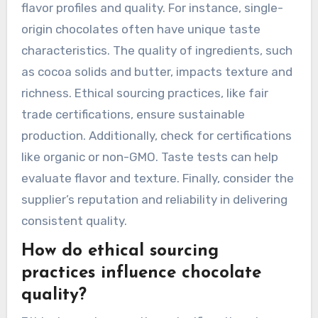
flavor profiles and quality. For instance, single-
origin chocolates often have unique taste
characteristics. The quality of ingredients, such
as cocoa solids and butter, impacts texture and
richness. Ethical sourcing practices, like fair
trade certifications, ensure sustainable
production. Additionally, check for certifications
like organic or non-GMO. Taste tests can help
evaluate flavor and texture. Finally, consider the
supplier’s reputation and reliability in delivering
consistent quality.
How do ethical sourcing
practices influence chocolate
quality?