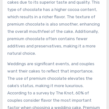
cakes due to its superior taste and quality. This
type of chocolate has a higher cocoa content,
which results in a richer flavor. The texture of
premium chocolate is also smoother, enhancing
the overall mouthfeel of the cake. Additionally,
premium chocolate often contains fewer
additives and preservatives, making it a more
natural choice.
Weddings are significant events, and couples
want their cakes to reflect that importance.
The use of premium chocolate elevates the
cake’s status, making it more luxurious.
According to a survey by The Knot, 60% of
couples consider flavor the most important
factor when choosing a wedding cake. Premium