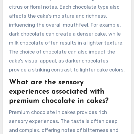
citrus or floral notes. Each chocolate type also
affects the cake’s moisture and richness,
influencing the overall mouthfeel. For example,
dark chocolate can create a denser cake, while
milk chocolate often results in a lighter texture.
The choice of chocolate can also impact the
cake’s visual appeal, as darker chocolates
provide a striking contrast to lighter cake colors.
What are the sensory
experiences associated with
premium chocolate in cakes?
Premium chocolate in cakes provides rich
sensory experiences. The taste is often deep
and complex, offering notes of bitterness and