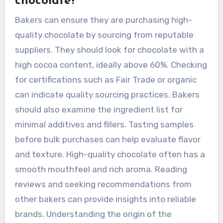
chocolate?
Bakers can ensure they are purchasing high-
quality chocolate by sourcing from reputable
suppliers. They should look for chocolate with a
high cocoa content, ideally above 60%. Checking
for certifications such as Fair Trade or organic
can indicate quality sourcing practices. Bakers
should also examine the ingredient list for
minimal additives and fillers. Tasting samples
before bulk purchases can help evaluate flavor
and texture. High-quality chocolate often has a
smooth mouthfeel and rich aroma. Reading
reviews and seeking recommendations from
other bakers can provide insights into reliable
brands. Understanding the origin of the