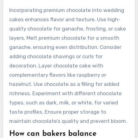
Incorporating premium chocolate into wedding
cakes enhances flavor and texture. Use high-
quality chocolate for ganache, frosting, or cake
layers. Melt premium chocolate for a smooth
ganache, ensuring even distribution. Consider
adding chocolate shavings or curls for
decoration. Layer chocolate cake with
complementary flavors like raspberry or
hazelnut. Use chocolate as a filling for added
richness. Experiment with different chocolate
types, such as dark, milk, or white, for varied
taste profiles. Ensure proper storage to
maintain chocolate’s quality and prevent bloom.
How can bakers balance